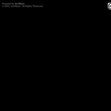
Powered by
emAlbum
© 2003, emAlbum. All Rights Reserved.