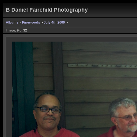
B Daniel Fairchild Photography
Albums
>
Pinewoods
>
July 4th 2009
>
Image:
9
of
32