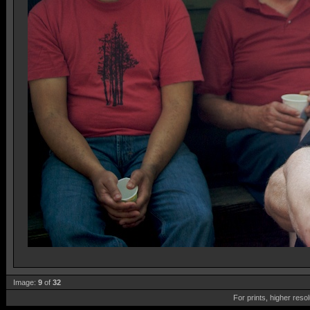
Image:
9
of
32
For prints, higher reso